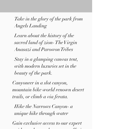
Take in the glory of the park from
Angels Landing
Learn about the history of the
sacred land of zion- The Virgin
Anasazi and Parowon Tribes
Stay in a glamping canvas tent,
with modern luxuries set in the
beauty of the park.
Canyoneer in a slot canyon,
mountain bike world renown desert
trails, or climb a via ferata.
Hike the Narrows Canyon- a
unique hike through water
Gain exclusive access to our expert