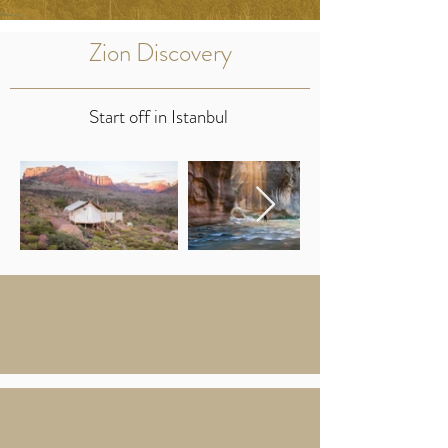
Zion Discovery
Start off in Istanbul