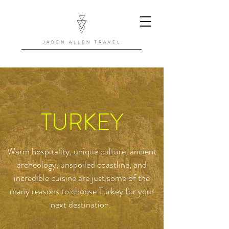
JADEN ALLEN TRAVEL
TURKEY
Warm hospitality, unique culture, ancient
archeology, unspoiled coastline, and
incredible cuisine are just some of the
many reasons to choose Turkey for your
next destination.