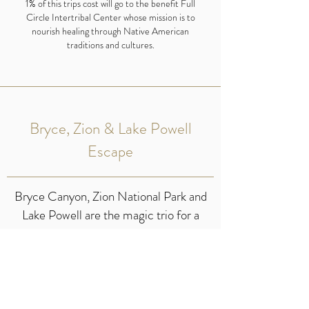
1% of this trips cost will go to the benefit Full
Circle Intertribal Center whose mission is to
nourish healing through Native American
traditions and cultures.
Bryce, Zion & Lake Powell
Escape
Bryce Canyon, Zion National Park and
Lake Powell are the magic trio for a
Southwest escape. From the stunning
hoodoos of Bryce Canyon to the
majestic cliffs of Zion and the serene
waters of Lake Powell this trio will create
the perfect reset.