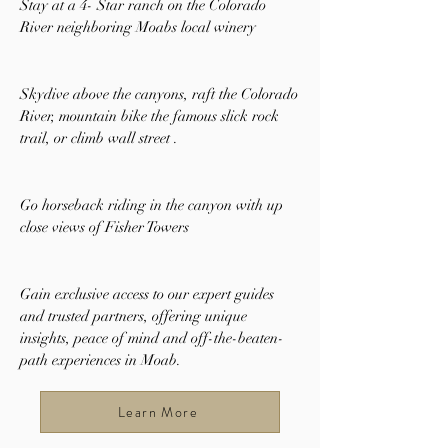
Stay at a 4- Star ranch on the Colorado
River neighboring Moabs local winery
Skydive above the canyons, raft
the Colorado
River, mountain bike the famous slick rock
trail, or climb wall street .
Go horseback riding in the canyon with up
close views of Fisher Towers
Gain exclusive access to our expert guides
and trusted partners, offering unique
insights, peace of mind and off-the-beaten-
path experiences in Moab.
Learn More