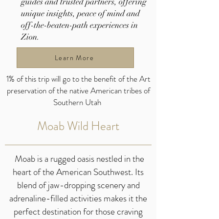
guides and trusted partners, offering
unique insights, peace of mind and
off-the-beaten-path experiences in
Zion.
Learn More
1% of this trip will go to the benefit of the Art
preservation of the native American tribes of
Southern Utah
Moab Wild Heart
Moab is a rugged oasis nestled in the
heart of the American Southwest. Its
blend of jaw-dropping scenery and
adrenaline-filled activities makes it the
perfect destination for those craving