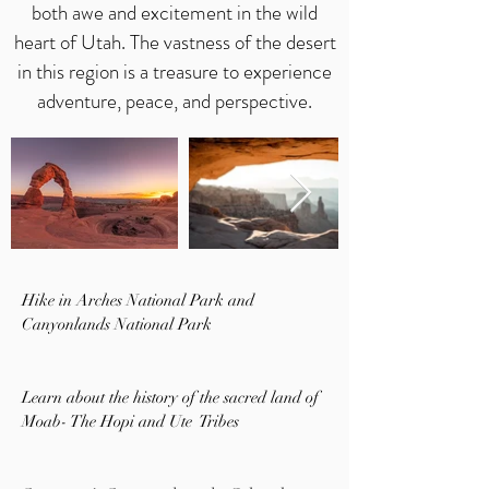
both awe and excitement in the wild
heart of Utah. The vastness of the desert
in this region is a treasure to experience
adventure, peace, and perspective.
Hike in Arches National Park and
Canyonlands National Park
Learn about the history of the sacred land of
Moab- The Hopi and Ute Tribes